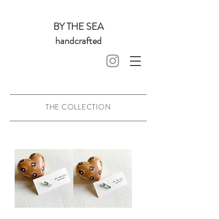
BY THE SEA
handcrafted
THE COLLECTION