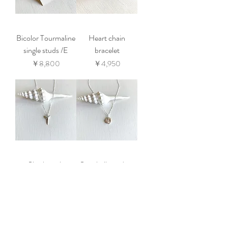
Bicolor Tourmaline
Heart chain
single studs /E
bracelet
価格
価格
￥8,800
￥4,950
Sharktooth
Sea shell pendant
pendant
価格
￥7,150
価格
￥7,150