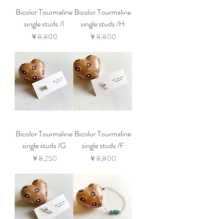
Bicolor Tourmaline
Bicolor Tourmaline
single studs /I
single studs /H
価格
価格
￥8,800
￥8,800
Bicolor Tourmaline
Bicolor Tourmaline
single studs /G
single studs /F
価格
価格
￥8,250
￥8,800